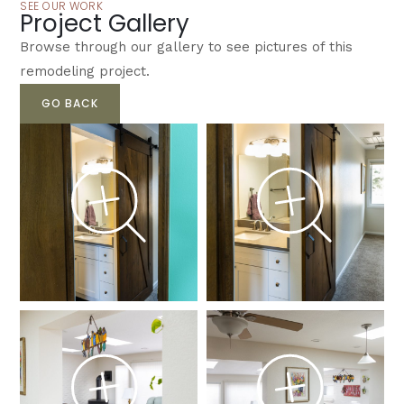
SEE OUR WORK
Project Gallery
Browse through our gallery to see pictures of this
remodeling project.
GO BACK