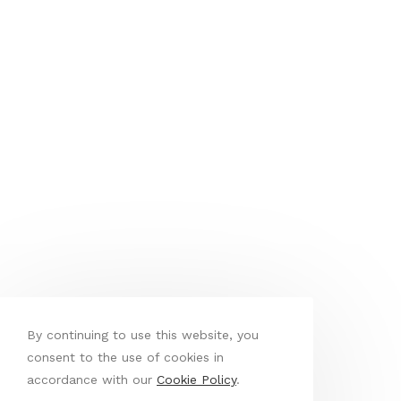
By continuing to use this website, you
consent to the use of cookies in
accordance with our
Cookie Policy
.