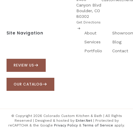
Canyon Blvd
Boulder, CO
80302
Get Directions
Site Navigation
About
Showroo
Services
Blog
Portfolio
Contact
REVIEW US
OUR CATALOG
© Copyright 2026 Colorado Custom Kitchen & Bath | All Rights
Reserved | Designed & hosted by
Enter.Net
| Protected by
reCAPTCHA & the Google
Privacy Policy
&
Terms of Service
apply.