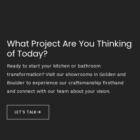
What Project Are You Thinking
of Today?
Ready to start your kitchen or bathroom
transformation? Visit our showrooms in Golden and
Boulder to experience our craftsmanship firsthand
and connect with our team about your vision.
LET'S TALK