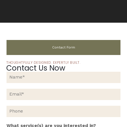
Contact Form
THOUGHTFULLY DESIGNED. EXPERTLY BUILT.
Contact Us Now
N
a
m
e
E
*
m
a
i
P
l
h
*
o
n
What service(s) are you interested in?