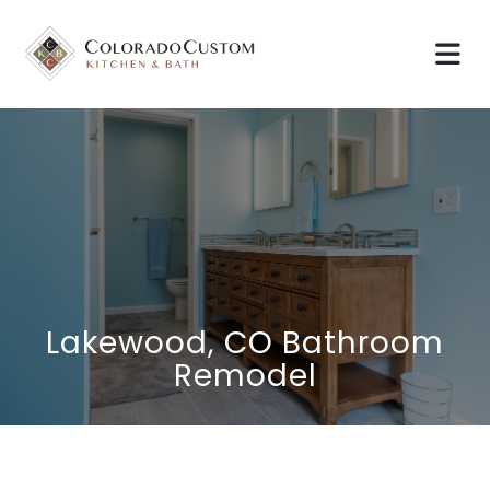
Lakewood, CO Bathroom
Remodel