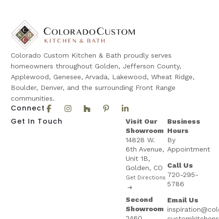
Colorado Custom Kitchen & Bath proudly serves
homeowners throughout Golden, Jefferson County,
Applewood, Genesee, Arvada, Lakewood, Wheat Ridge,
Boulder, Denver, and the surrounding Front Range
communities.
Connect
Get In Touch
Visit Our
Business
Showroom
Hours
14828 W.
By
6th Avenue,
Appointment
Unit 1B,
Call Us
Golden, CO
720-295-
Get Directions
5786
Second
Email Us
Showroom
inspiration@co
2460
customkitchen