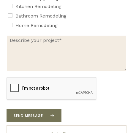
e
Kitchen Remodeling
Bathroom Remodeling
Home Remodeling
D
e
s
c
r
i
b
e
y
o
u
r
p
r
SEND MESSAGE
o
j