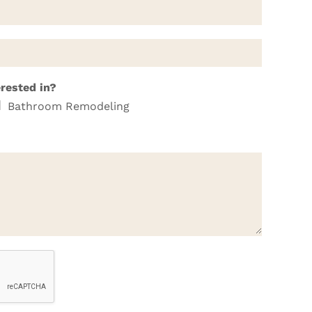
erested in?
Bathroom Remodeling