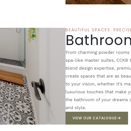
BEAUTIFUL SPACES. PRECI
Bathroo
From charming powder rooms to
spa-like master suites, CCKB t
blend design expertise, premi
create spaces that are as beaut
to your vision, whether it’s m
luxurious touches that make yo
the bathroom of your dreams ca
and style.
VIEW OUR CATALOGUE