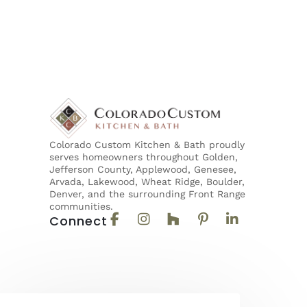
Colorado Custom Kitchen & Bath proudly
serves homeowners throughout Golden,
Jefferson County, Applewood, Genesee,
Arvada, Lakewood, Wheat Ridge, Boulder,
Denver, and the surrounding Front Range
communities.
Connect