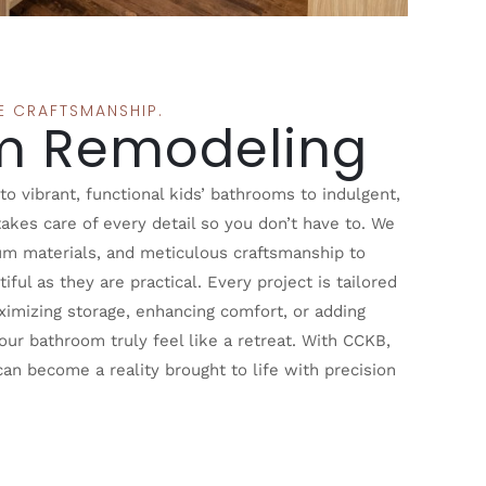
SE CRAFTSMANSHIP.
m Remodeling
 vibrant, functional kids’ bathrooms to indulgent,
akes care of every detail so you don’t have to. We
um materials, and meticulous craftsmanship to
iful as they are practical. Every project is tailored
aximizing storage, enhancing comfort, or adding
ur bathroom truly feel like a retreat. With CCKB,
n become a reality brought to life with precision