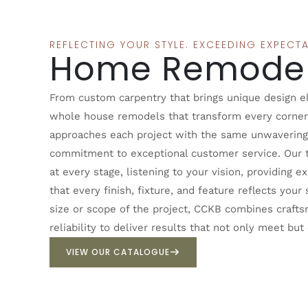
REFLECTING YOUR STYLE. EXCEEDING EXPECTA
Home Remodel
From custom carpentry that brings unique design ele
whole house remodels that transform every corne
approaches each project with the same unwavering 
commitment to exceptional customer service. Our 
at every stage, listening to your vision, providing 
that every finish, fixture, and feature reflects you
size or scope of the project, CCKB combines craftsm
reliability to deliver results that not only meet bu
VIEW OUR CATALOGUE