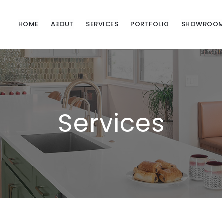
HOME
ABOUT
SERVICES
PORTFOLIO
SHOWROO
Services