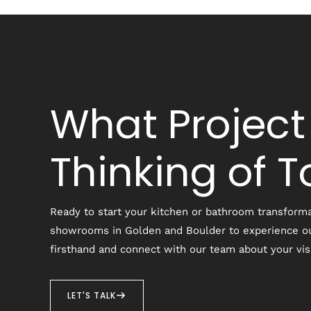
What Project
Thinking of 
Ready to start your kitchen or bathroom transforma
showrooms in Golden and Boulder to experience o
firsthand and connect with our team about your vis
LET'S TALK