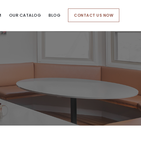
M
OUR CATALOG
BLOG
CONTACT US NOW