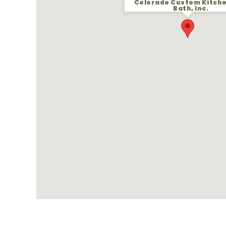
Colorado Custom Kitch
Bath, Inc.