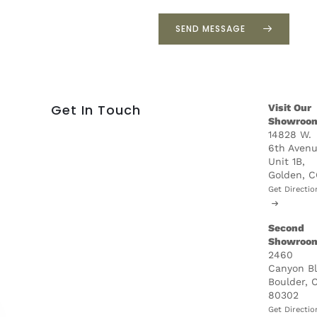
p
r
SEND MESSAGE
o
j
e
c
t
Get In Touch
Visit Our
*
Showroo
14828 W.
6th Avenu
Unit 1B,
Golden, 
Get Directio
Second
Showroo
2460
Canyon B
Boulder, 
80302
Get Directio