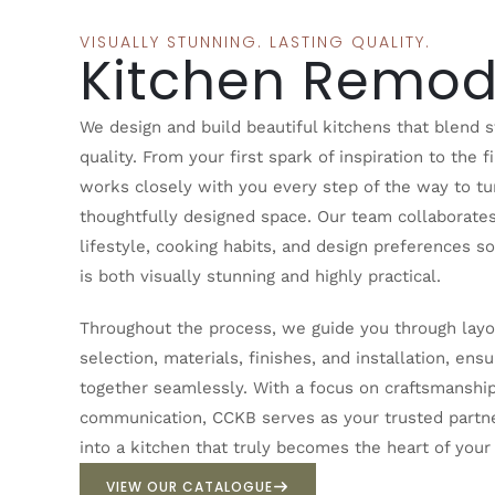
VISUALLY STUNNING. LASTING QUALITY.
Kitchen Remod
We design and build beautiful kitchens that blend st
quality. From your first spark of inspiration to the f
works closely with you every step of the way to tur
thoughtfully designed space. Our team collaborate
lifestyle, cooking habits, and design preferences s
is both visually stunning and highly practical.
Throughout the process, we guide you through layou
selection, materials, finishes, and installation, e
together seamlessly. With a focus on craftsmanship,
communication, CCKB serves as your trusted partne
into a kitchen that truly becomes the heart of you
VIEW OUR CATALOGUE