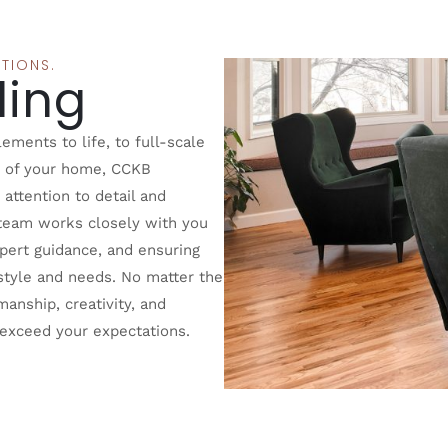
TIONS.
ing
ments to life, to full-scale
r of your home, CCKB
attention to detail and
team works closely with you
expert guidance, and ensuring
r style and needs. No matter the
anship, creativity, and
t exceed your expectations.