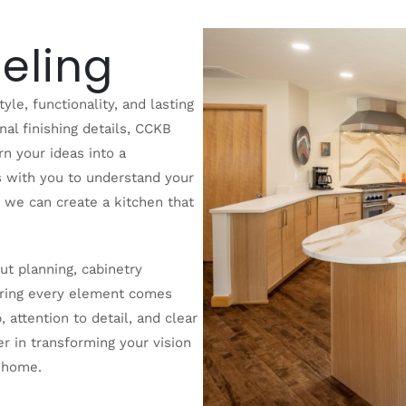
eling
yle, functionality, and lasting
inal finishing details, CCKB
n your ideas into a
s with you to understand your
o we can create a kitchen that
t planning, cabinetry
nsuring every element comes
 attention to detail, and clear
r in transforming your vision
r home.