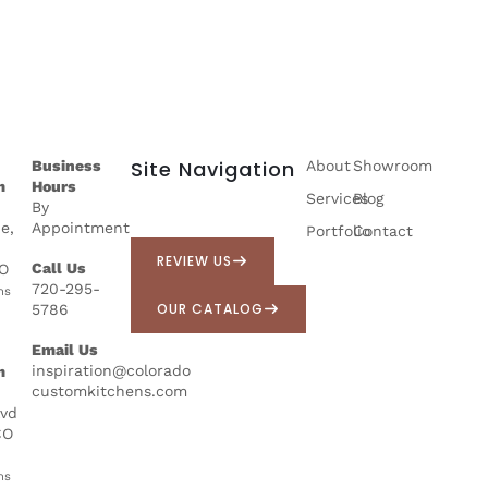
Site Navigation
Business
About
Showroom
m
Hours
Services
Blog
By
e,
Appointment
Portfolio
Contact
REVIEW US
Call Us
CO
720-295-
ns
OUR CATALOG
5786
Email Us
inspiration@colorado
m
customkitchens.com
lvd
CO
ns