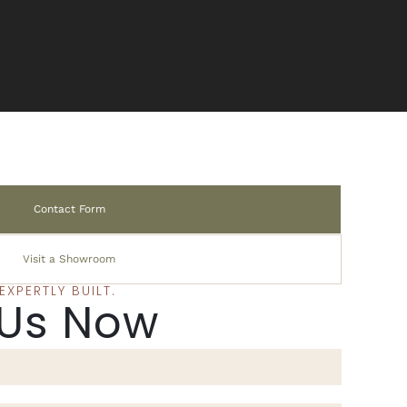
Contact Form
Visit a Showroom
XPERTLY BUILT.
 Us Now