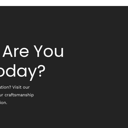
 Are You
Today?
tion? Visit our
ur craftsmanship
ion.