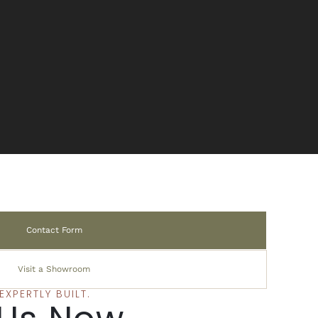
Contact Form
Visit a Showroom
XPERTLY BUILT.