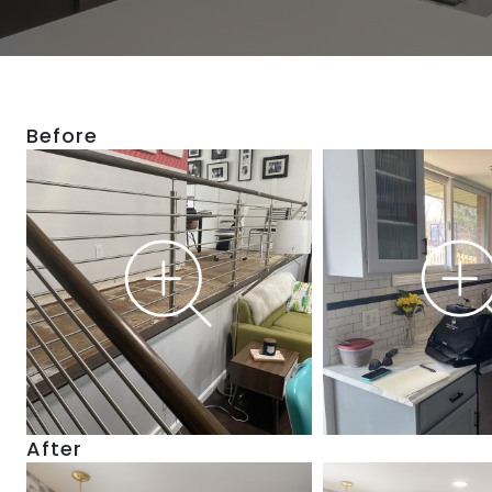
Before
After