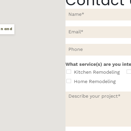
Contact
N
a
m
e
E
en and
*
m
a
i
P
l
h
*
o
n
What service(s) are you int
e
Kitchen Remodeling
Home Remodeling
D
e
s
c
r
i
b