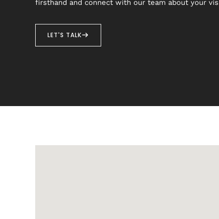
firsthand and connect with our team about your vis
LET'S TALK