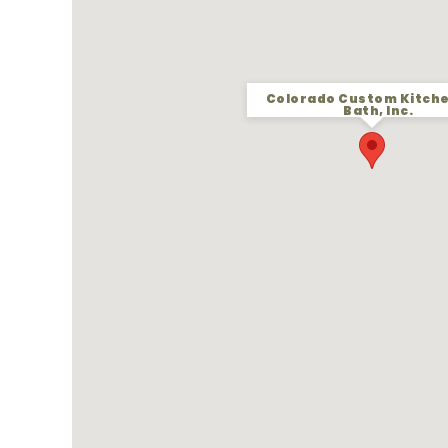
Colorado Custom Kitch
Bath, Inc.