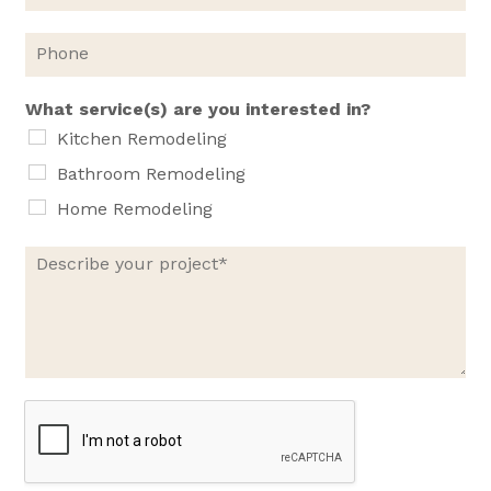
a
i
P
l
h
*
o
n
What service(s) are you interested in?
e
Kitchen Remodeling
Bathroom Remodeling
Home Remodeling
D
e
s
c
r
i
b
e
y
o
u