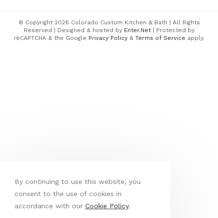
© Copyright 2026 Colorado Custom Kitchen & Bath | All Rights
Reserved | Designed & hosted by
Enter.Net
| Protected by
reCAPTCHA & the Google
Privacy Policy
&
Terms of Service
apply.
By continuing to use this website, you
consent to the use of cookies in
accordance with our
Cookie Policy
.