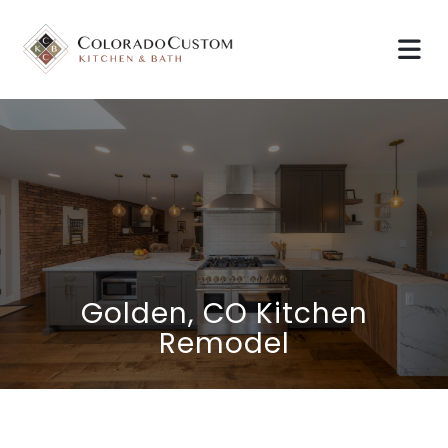
Golden, CO Kitchen
Remodel