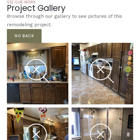
SEE OUR WORK
Project Gallery
Browse through our gallery to see pictures of this
remodeling project.
GO BACK