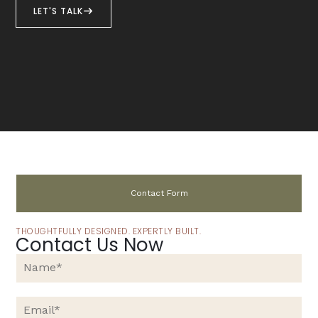
LET'S TALK
Contact Form
THOUGHTFULLY DESIGNED. EXPERTLY BUILT.
Contact Us Now
N
a
m
e
E
*
m