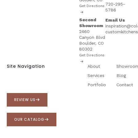
720-295-
Get Directions
5786
Second
Email Us
Showroom
inspiration@co
2460
customkitchen
Canyon Blvd
Boulder, CO
80302
Get Directions
Site Navigation
About
Showroo
Services
Blog
Portfolio
Contact
REVIEW US
OUR CATALOG