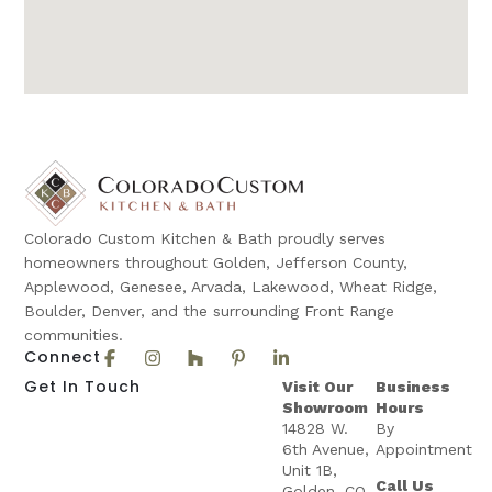
Colorado Custom Kitchen & Bath proudly serves
homeowners throughout Golden, Jefferson County,
Applewood, Genesee, Arvada, Lakewood, Wheat Ridge,
Boulder, Denver, and the surrounding Front Range
communities.
Connect
Get In Touch
Visit Our
Business
Showroom
Hours
14828 W.
By
6th Avenue,
Appointment
Unit 1B,
Call Us
Golden, CO