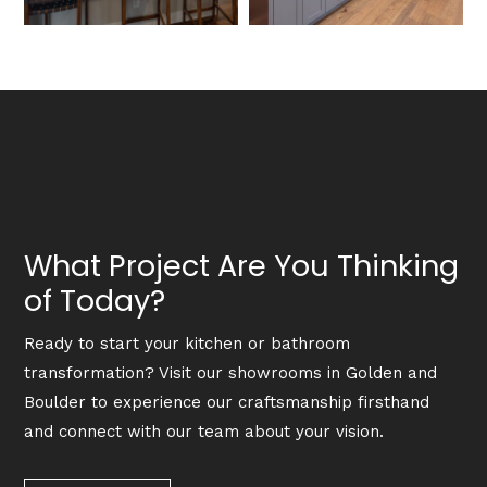
What Project Are You Thinking
of Today?
Ready to start your kitchen or bathroom
transformation? Visit our showrooms in Golden and
Boulder to experience our craftsmanship firsthand
and connect with our team about your vision.