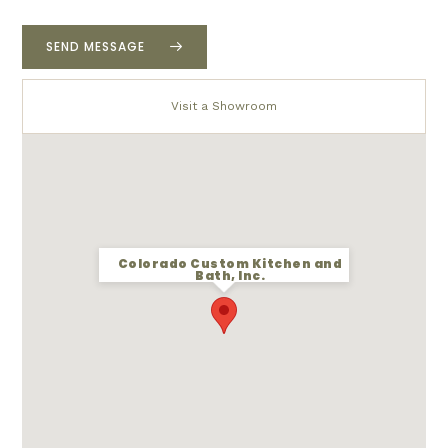
r
p
r
SEND MESSAGE
o
j
e
Visit a Showroom
c
t
*
Colorado Custom Kitchen and
Bath, Inc.