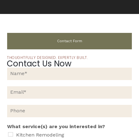
Contact Form
THOUGHTFULLY DESIGNED. EXPERTLY BUILT.
Contact Us Now
N
a
m
e
E
*
m
a
i
P
l
h
*
o
n
What service(s) are you interested in?
e
Kitchen Remodeling