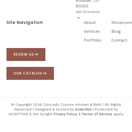
Boulder, CO
80302
Get Directions
Site Navigation
About
Showroo
Services
Blog
Portfolio
Contact
REVIEW US
OUR CATALOG
© Copyright 2026 Colorado Custom Kitchen & Bath | All Rights
Reserved | Designed & hosted by
Enter.Net
| Protected by
reCAPTCHA & the Google
Privacy Policy
&
Terms of Service
apply.