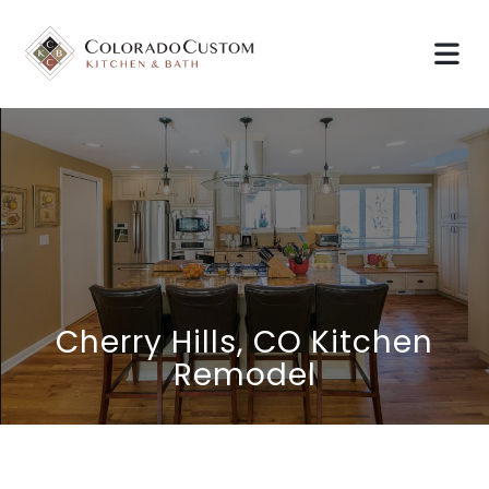
Cherry Hills, CO Kitchen
Remodel