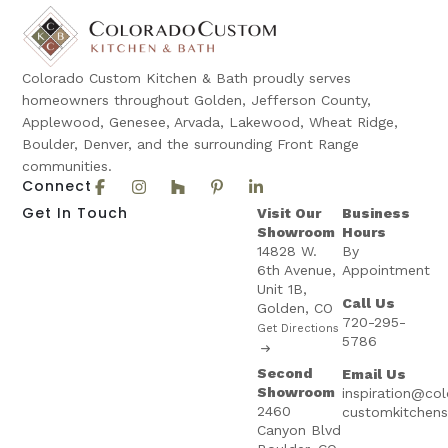
Colorado Custom Kitchen & Bath proudly serves
homeowners throughout Golden, Jefferson County,
Applewood, Genesee, Arvada, Lakewood, Wheat Ridge,
Boulder, Denver, and the surrounding Front Range
communities.
Connect
Get In Touch
Visit Our
Business
Showroom
Hours
14828 W.
By
6th Avenue,
Appointment
Unit 1B,
Call Us
Golden, CO
720-295-
Get Directions
5786
Second
Email Us
Showroom
inspiration@co
2460
customkitchen
Canyon Blvd