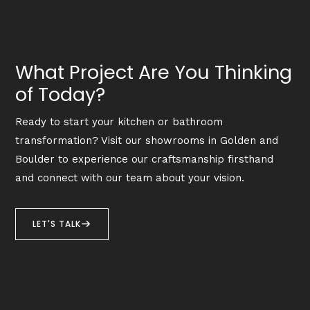
What Project Are You Thinking
of Today?
Ready to start your kitchen or bathroom
transformation? Visit our showrooms in Golden and
Boulder to experience our craftsmanship firsthand
and connect with our team about your vision.
LET'S TALK