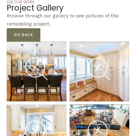
SEE OUR WORK
Project Gallery
Browse through our gallery to see pictures of this
remodeling project.
GO BACK