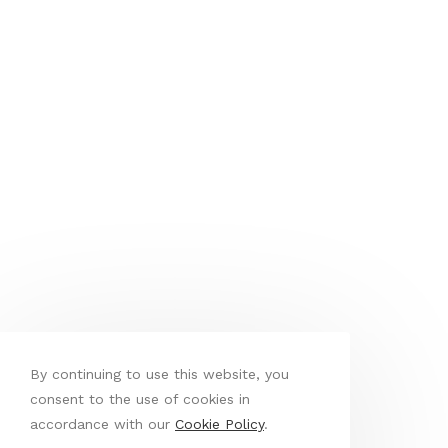
By continuing to use this website, you
consent to the use of cookies in
accordance with our
Cookie Policy
.