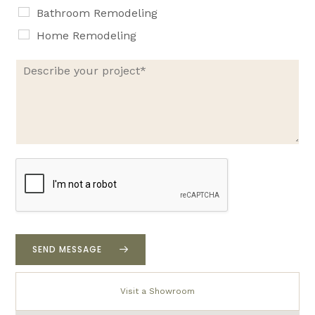
Bathroom Remodeling
Home Remodeling
D
e
s
c
r
i
b
e
y
o
u
r
p
r
SEND MESSAGE
o
j
e
Visit a Showroom
c