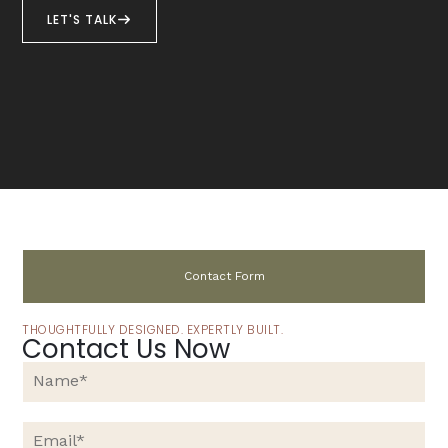
LET'S TALK
Contact Form
THOUGHTFULLY DESIGNED. EXPERTLY BUILT.
Contact Us Now
N
a
m
e
E