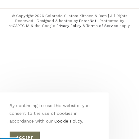
© Copyright 2026 Colorado Custom Kitchen & Bath | All Rights
Reserved | Designed & hosted by
Enter.Net
| Protected by
reCAPTCHA & the Google
Privacy Policy
&
Terms of Service
apply.
By continuing to use this website, you
consent to the use of cookies in
accordance with our
Cookie Policy
.
ACCEPT