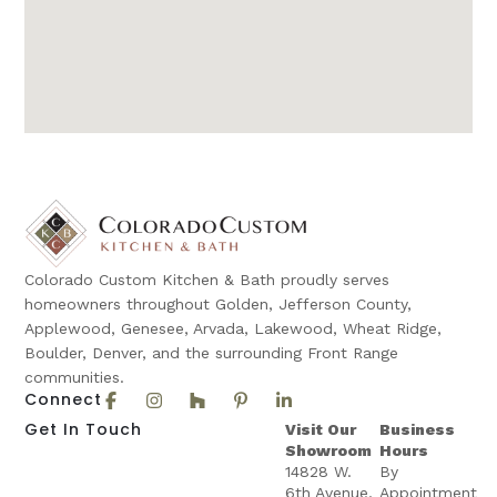
Colorado Custom Kitchen & Bath proudly serves
homeowners throughout Golden, Jefferson County,
Applewood, Genesee, Arvada, Lakewood, Wheat Ridge,
Boulder, Denver, and the surrounding Front Range
communities.
Connect
Get In Touch
Visit Our
Business
Showroom
Hours
14828 W.
By
6th Avenue,
Appointment