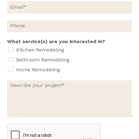
e
E
*
m
a
i
P
l
h
*
o
n
What service(s) are you interested in?
e
Kitchen Remodeling
Bathroom Remodeling
Home Remodeling
D
e
s
c
r
i
b
e
y
o