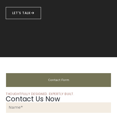
LET'S TALK
Contact Form
THOUGHTFULLY DESIGNED. EXPERTLY BUILT.
Contact Us Now
N
a
m