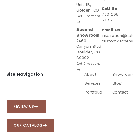
Unit 1B,
Call Us
Golden, CO
720-295-
Get Directions
5786
Second
Email Us
Showroom
inspiration@co
2460
customkitchen
Canyon Blvd
Boulder, CO
80302
Get Directions
Site Navigation
About
Showroo
Services
Blog
Portfolio
Contact
REVIEW US
OUR CATALOG