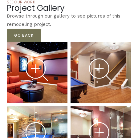
SEE OUR WORK
Project Gallery
Browse through our gallery to see pictures of this
remodeling project.
GO BACK