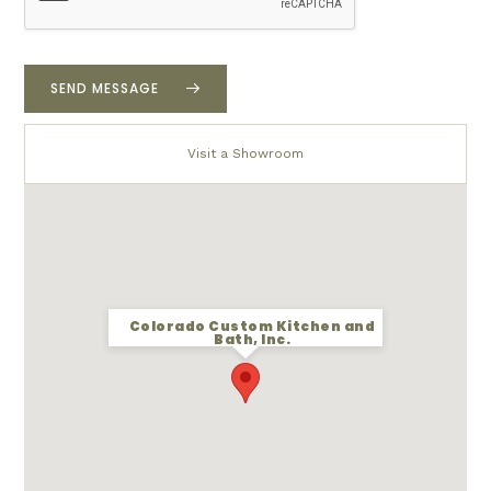
u
r
p
r
SEND MESSAGE
o
j
e
Visit a Showroom
c
t
*
Colorado Custom Kitchen and
Bath, Inc.