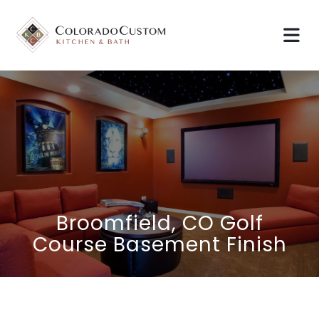
Broomfield, CO Golf
Course Basement Finish