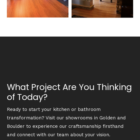
What Project Are You Thinking
of Today?
Ready to start your kitchen or bathroom
transformation? Visit our showrooms in Golden and
Boulder to experience our craftsmanship firsthand
and connect with our team about your vision.