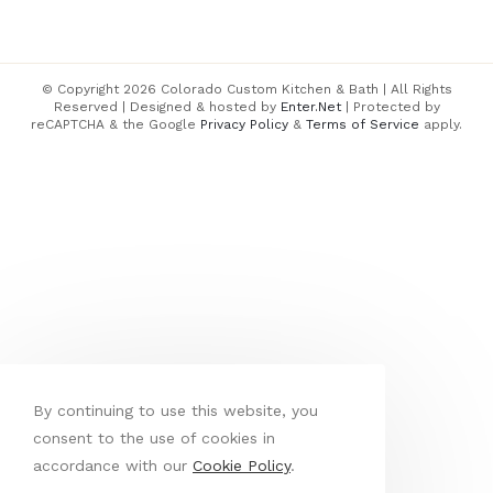
© Copyright 2026 Colorado Custom Kitchen & Bath | All Rights
Reserved | Designed & hosted by
Enter.Net
| Protected by
reCAPTCHA & the Google
Privacy Policy
&
Terms of Service
apply.
By continuing to use this website, you
consent to the use of cookies in
accordance with our
Cookie Policy
.