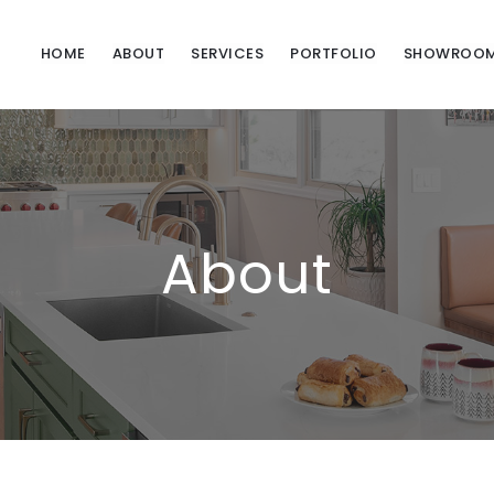
HOME
ABOUT
SERVICES
PORTFOLIO
SHOWROO
About