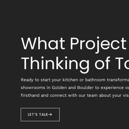
What Project
Thinking of 
Ready to start your kitchen or bathroom transforma
showrooms in Golden and Boulder to experience o
firsthand and connect with our team about your vis
LET'S TALK