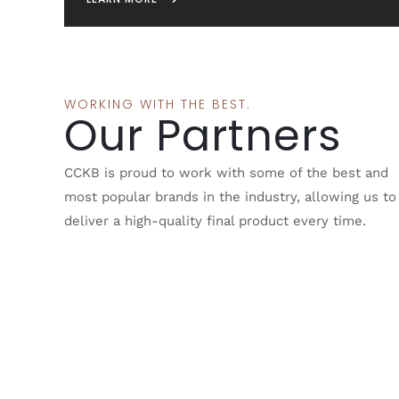
WORKING WITH THE BEST.
Our Partners
CCKB is proud to work with some of the best and
most popular brands in the industry, allowing us to
deliver a high-quality final product every time.