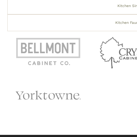
Kitchen Si
Kitchen Fau