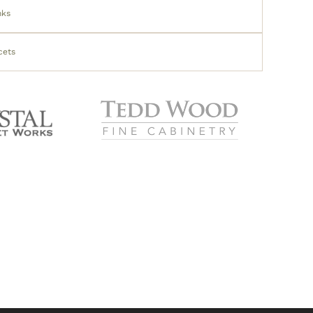
nks
cets