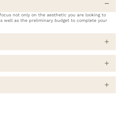
ocus not only on the aesthetic you are looking to
 as well as the preliminary budget to complete your