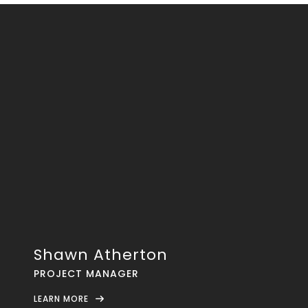
Shawn Atherton
PROJECT MANAGER
LEARN MORE