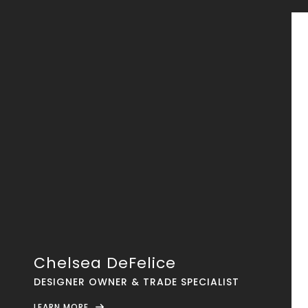
Chelsea DeFelice
DESIGNER OWNER & TRADE SPECIALIST
LEARN MORE