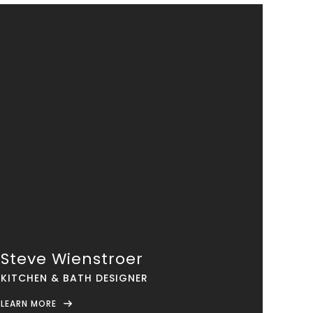
Steve Wienstroer
KITCHEN & BATH DESIGNER
LEARN MORE