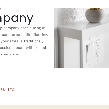
S.
mpany
g company specializing in
ountertops, tile, flooring,
our style is traditional,
fessional team will exceed
experience.
ESULTS.