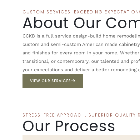
CUSTOM SERVICES. EXCEEDING EXPECTATION
About Our Co
CCKB is a full service design-build home remodelin
custom and semi-custom American made cabinetry, c
and finishes for every room in your home. Whether y
transitional, or contemporary, our talented and pro
your expectations and deliver a better remodeling 
VIEW OUR SERVICES
STRESS-FREE APPROACH. SUPERIOR QUALITY R
Our Process