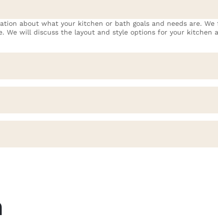
mation about what your kitchen or bath goals and needs are. We f
fe. We will discuss the layout and style options for your kitchen
.
m