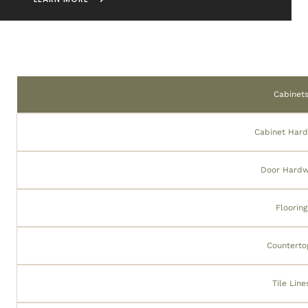
Cabinet
Cabinet Har
Door Hard
Flooring
Counterto
Tile Line