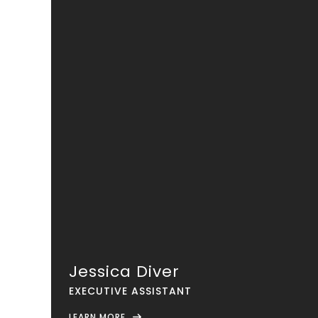
Jessica Diver
EXECUTIVE ASSISTANT
LEARN MORE