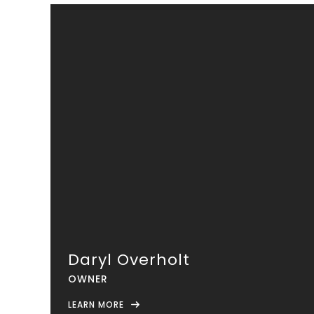
Daryl Overholt
OWNER
LEARN MORE