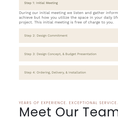
Step 1: Initial Meeting
During our initial meeting we listen and gather infor
achieve but how you utilize the space in your daily li
project. This initial meeting is free of charge to you.
Step 2: Design Commitment
Step 3: Design Concept, & Budget Presentation
Step 4: Ordering, Delivery, & Installation
YEARS OF EXPERIENCE. EXCEPTIONAL SERVICE
Meet Our Tea