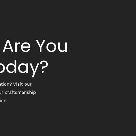
 Are You
Today?
tion? Visit our
ur craftsmanship
ion.