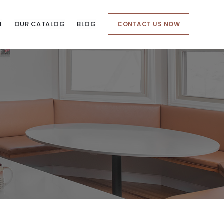
M
OUR CATALOG
BLOG
CONTACT US NOW